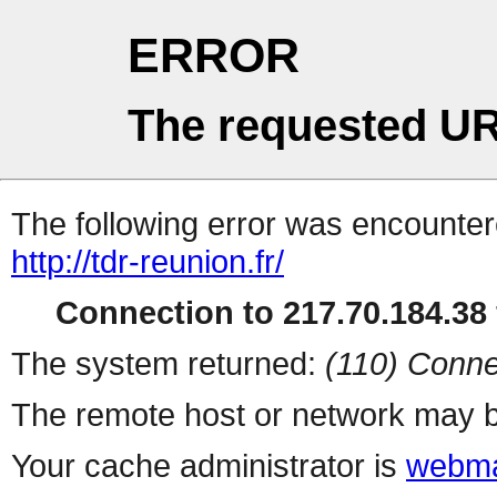
ERROR
The requested UR
The following error was encountere
http://tdr-reunion.fr/
Connection to 217.70.184.38 
The system returned:
(110) Conne
The remote host or network may b
Your cache administrator is
webma