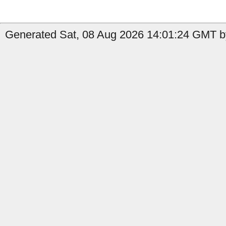
Generated Sat, 08 Aug 2026 14:01:24 GMT by